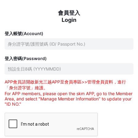
會員登入
Login
登入帳號(Account)
登入密碼(Password)
APP會員請開啟新光三越APP至會員專區>>管理會員資料，進行
「身分證字號」維護。
For APP members, please open the skm APP, go to the Member
Area, and select "Manage Member Information" to update your
"ID NO."