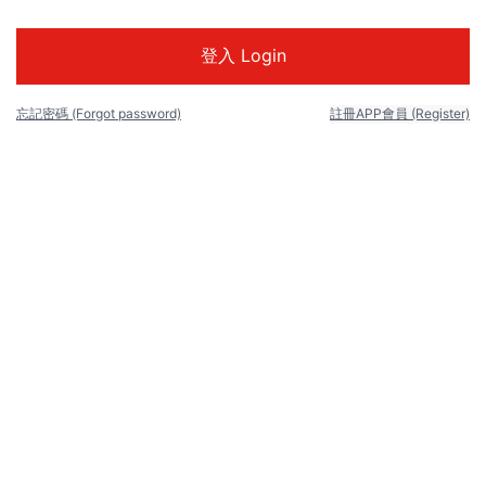
忘記密碼 (Forgot password)