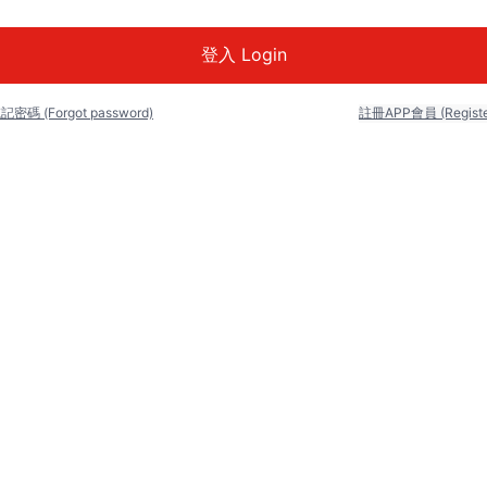
記密碼 (Forgot password)