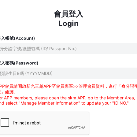
會員登入
Login
入帳號(Account)
入密碼(Password)
APP會員請開啟新光三越APP至會員專區>>管理會員資料，進行「身分證
號」維護。
or APP members, please open the skm APP, go to the Member Area,
nd select "Manage Member Information" to update your "ID NO."