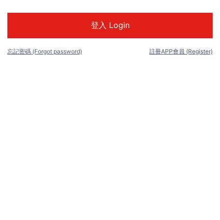
忘記密碼 (Forgot password)