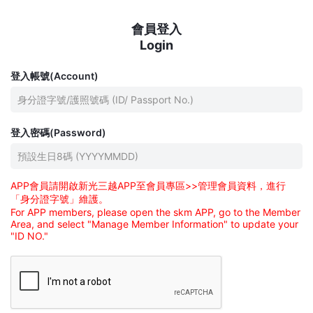
會員登入
Login
登入帳號(Account)
登入密碼(Password)
APP會員請開啟新光三越APP至會員專區>>管理會員資料，進行
「身分證字號」維護。
For APP members, please open the skm APP, go to the Member
Area, and select "Manage Member Information" to update your
"ID NO."