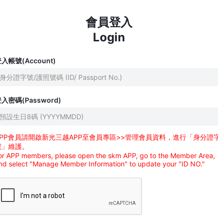
會員登入
Login
入帳號(Account)
入密碼(Password)
APP會員請開啟新光三越APP至會員專區>>管理會員資料，進行「身分證
號」維護。
or APP members, please open the skm APP, go to the Member Area,
nd select "Manage Member Information" to update your "ID NO."