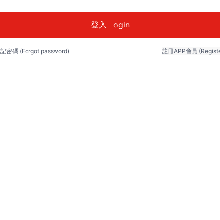
記密碼 (Forgot password)